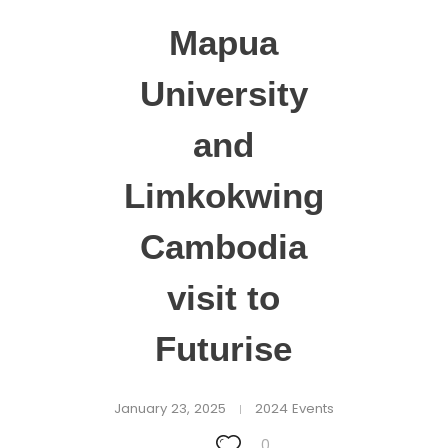
Mapua
University
and
Limkokwing
Cambodia
visit to
Futurise
January 23, 2025
2024 Events
0