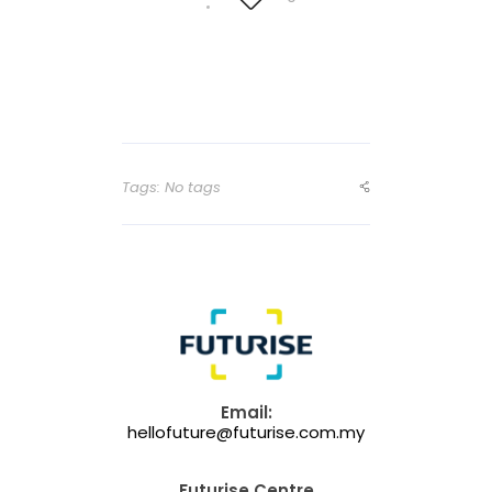
Tags: No tags
Email:
hellofuture@futurise.com.my
Futurise Centre