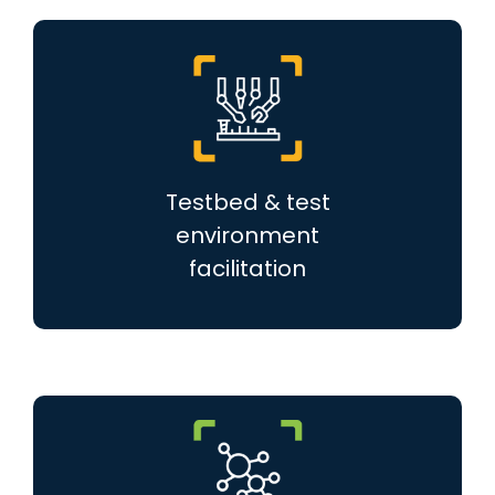
Testbed & test
environment
facilitation