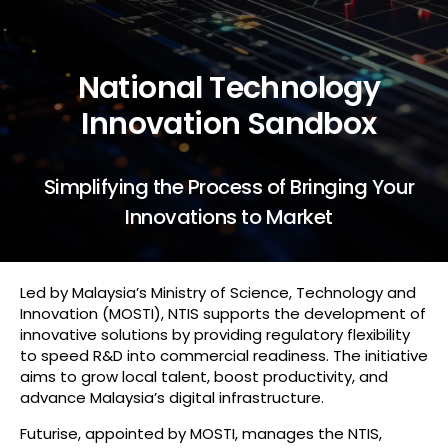
National Technology
Innovation Sandbox
Simplifying the Process of Bringing Your
Innovations to Market
Led by Malaysia’s Ministry of Science, Technology and
Innovation (MOSTI), NTIS supports the development of
innovative solutions by providing regulatory flexibility
to speed R&D into commercial readiness. The initiative
aims to grow local talent, boost productivity, and
advance Malaysia’s digital infrastructure.
Futurise, appointed by MOSTI, manages the NTIS,