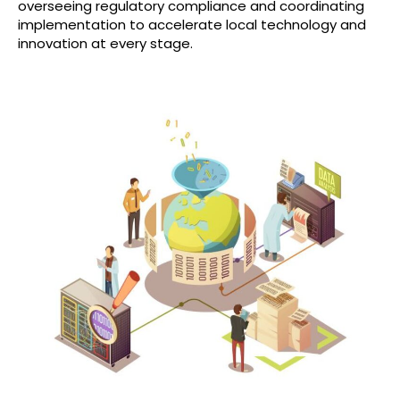
overseeing regulatory compliance and coordinating
implementation to accelerate local technology and
innovation at every stage.