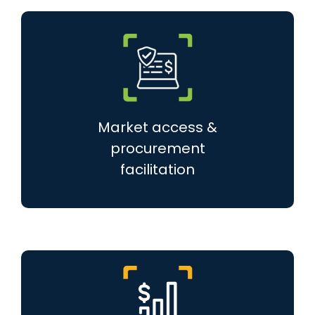
Market access &
procurement
facilitation