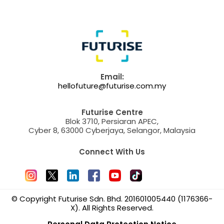
Email:
hellofuture@futurise.com.my
Futurise Centre
Blok 3710, Persiaran APEC,
Cyber 8, 63000 Cyberjaya, Selangor, Malaysia
Connect With Us
© Copyright Futurise Sdn. Bhd. 201601005440 (1176366-
X). All Rights Reserved.