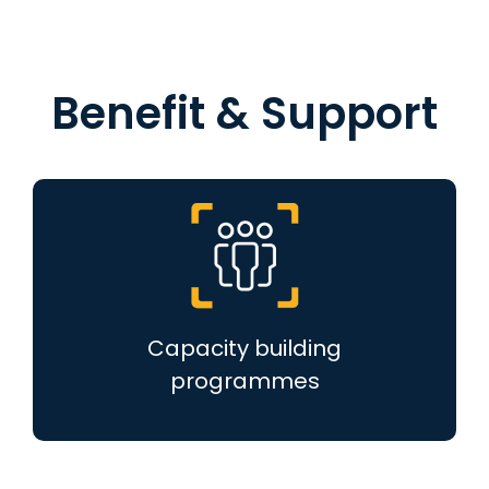
Benefit & Support
Capacity building
programmes