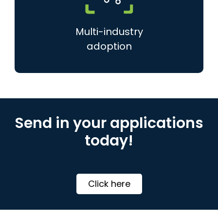
Multi-industry
adoption
Send in your applications
today!
Click here