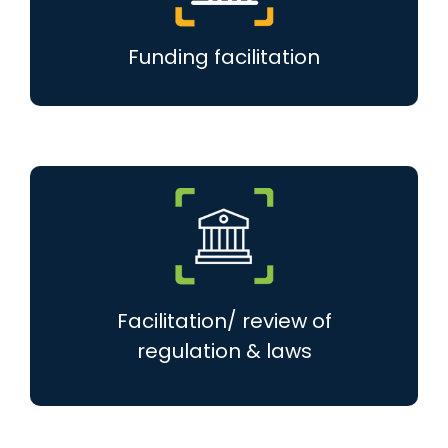
Funding facilitation
Facilitation/ review of
regulation & laws