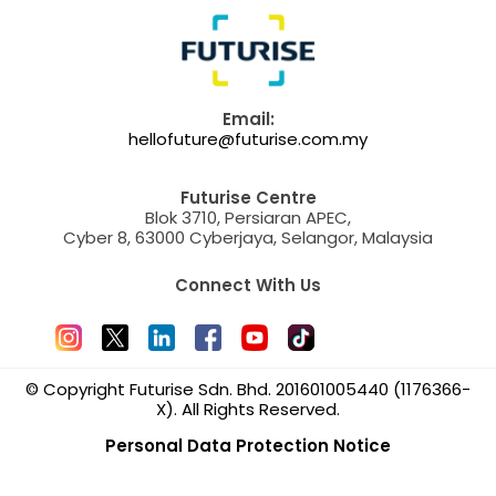
Email:
hellofuture@futurise.com.my
Futurise Centre
Blok 3710, Persiaran APEC,
Cyber 8, 63000 Cyberjaya, Selangor, Malaysia
Connect With Us
© Copyright Futurise Sdn. Bhd. 201601005440 (1176366-
X). All Rights Reserved.
Personal Data Protection Notice