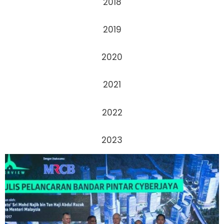
2018
2019
2020
2021
2022
2023