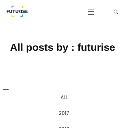
Home
Futurise
Accelerating the National Regulatory Sandbox
All posts by : futurise
ALL
2017