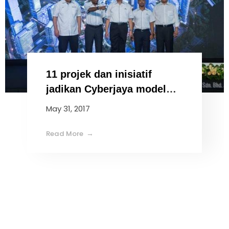
11 projek dan inisiatif
jadikan Cyberjaya model
bandar pintar
May 31, 2017
Read More