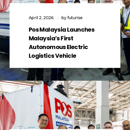
April 2, 2026
by
futurise
Pos Malaysia Launches
Malaysia’s First
Autonomous Electric
Logistics Vehicle