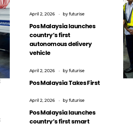
April 2, 2026
by
futurise
Pos Malaysia launches
country’s first
autonomous delivery
vehicle
April 2, 2026
by
futurise
Pos Malaysia Takes First
Step into Autonomous
Logistics
April 2, 2026
by
futurise
Pos Malaysia launches
country’s first smart
logistics autonomous