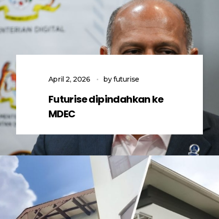
April 2, 2026
by
futurise
Futurise dipindahkan ke
MDEC