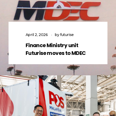
April 2, 2026
by
futurise
Finance Ministry unit
Futurise moves to MDEC