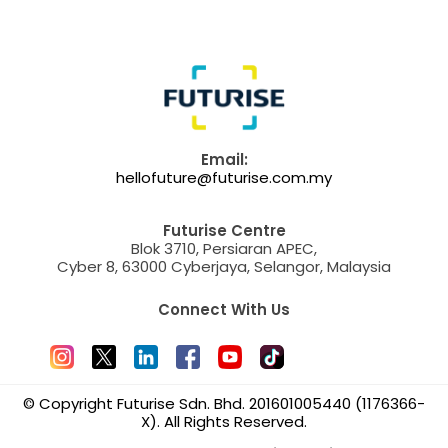
Email:
hellofuture@futurise.com.my
Futurise Centre
Blok 3710, Persiaran APEC,
Cyber 8, 63000 Cyberjaya, Selangor, Malaysia
Connect With Us
© Copyright Futurise Sdn. Bhd. 201601005440 (1176366-
X). All Rights Reserved.