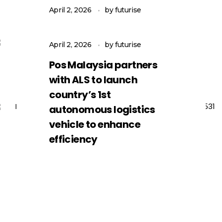
vehicle
April 2, 2026
by
futurise
Pos Malaysia cipta
sejarah lancar
April 2, 2026
by
futurise
kenderaan tanpa
Pos Malaysia partners
pemandu
with ALS to launch
country’s 1st
autonomous logistics
vehicle to enhance
efficiency