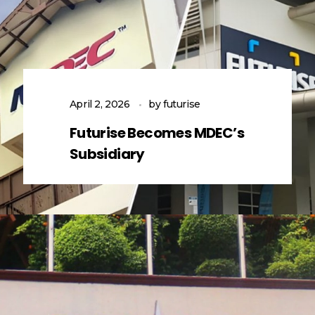
April 2, 2026
by
futurise
Futurise Becomes MDEC’s
Subsidiary