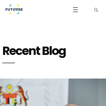
Futurise
Accelerating the National Regulatory Sandbox
Recent Blog