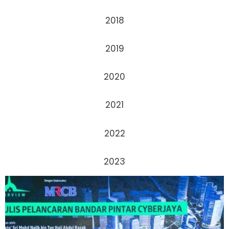
2018
2019
2020
2021
2022
2023