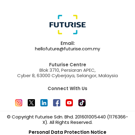
Email:
hellofuture@futurise.com.my
Futurise Centre
Blok 3710, Persiaran APEC,
Cyber 8, 63000 Cyberjaya, Selangor, Malaysia
Connect With Us
© Copyright Futurise Sdn. Bhd. 201601005440 (1176366-
X). All Rights Reserved.
Personal Data Protection Notice