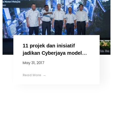
11 projek dan inisiatif
jadikan Cyberjaya model
bandar pintar
May 31, 2017
Read More