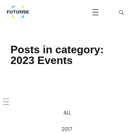
Home
2023 Events
Futurise
Accelerating the National Regulatory Sandbox
Posts in category:
2023 Events
ALL
2017