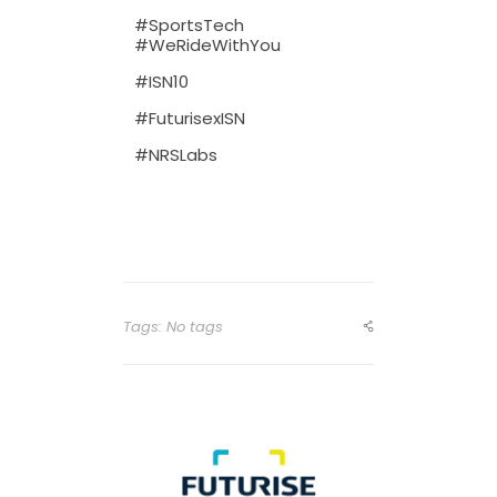
#SportsTech
#WeRideWithYou
#ISN10
#FuturisexISN
#NRSLabs
Tags: No tags