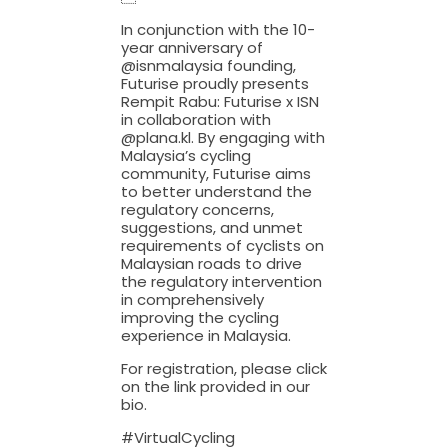
In conjunction with the 10-
year anniversary of
@isnmalaysia founding,
Futurise proudly presents
Rempit Rabu: Futurise x ISN
in collaboration with
@plana.kl. By engaging with
Malaysia’s cycling
community, Futurise aims
to better understand the
regulatory concerns,
suggestions, and unmet
requirements of cyclists on
Malaysian roads to drive
the regulatory intervention
in comprehensively
improving the cycling
experience in Malaysia.
For registration, please click
on the link provided in our
bio.
#VirtualCycling