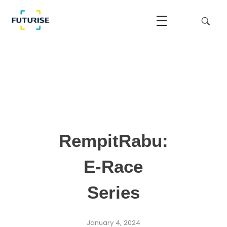
Futurise
Accelerating the National Regulatory Sandbox
RempitRabu:
E-Race
Series
January 4, 2024