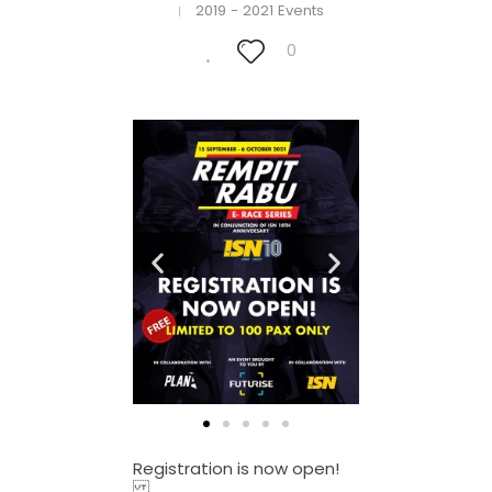
2019 - 2021 Events
0
Registration is now open!