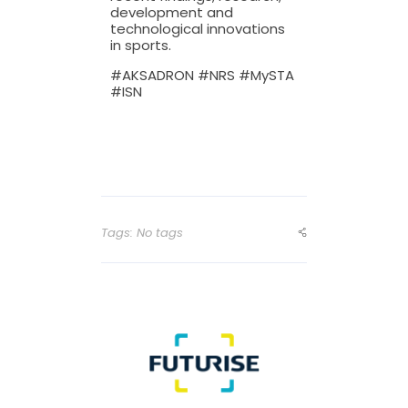
development and
technological innovations
in sports.
#AKSADRON #NRS #MySTA
#ISN
Tags: No tags