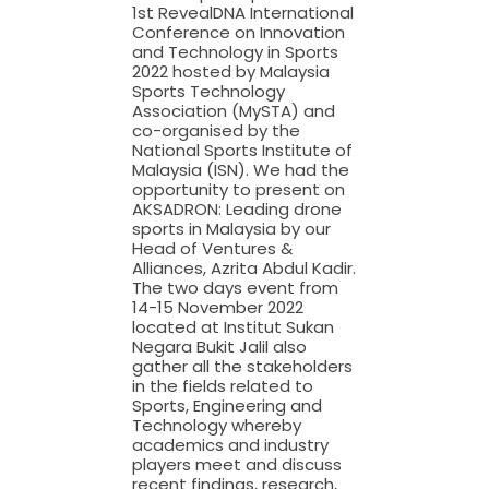
1st RevealDNA International
Conference on Innovation
and Technology in Sports
2022 hosted by Malaysia
Sports Technology
Association (MySTA) and
co-organised by the
National Sports Institute of
Malaysia (ISN). We had the
opportunity to present on
AKSADRON: Leading drone
sports in Malaysia by our
Head of Ventures &
Alliances, Azrita Abdul Kadir.
The two days event from
14-15 November 2022
located at Institut Sukan
Negara Bukit Jalil also
gather all the stakeholders
in the fields related to
Sports, Engineering and
Technology whereby
academics and industry
players meet and discuss
recent findings, research,