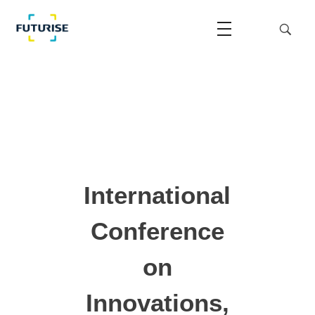
Futurise
Accelerating the National Regulatory Sandbox
International
Conference
on
Innovations,