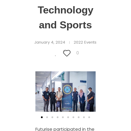
Technology
and Sports
January 4, 2024
2022 Events
0
Futurise participated in the